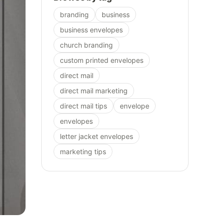
branding
business
business envelopes
church branding
custom printed envelopes
direct mail
direct mail marketing
direct mail tips
envelope
envelopes
letter jacket envelopes
marketing tips