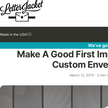
Made in the USA
🇺🇸
We’ve got
Make A Good First Im
Custom Enve
March 12, 2015
·
3 min 