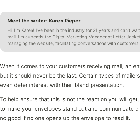
Meet the writer: Karen Pieper
Hi, I'm Karen! I've been in the industry for 21 years and can't wai
mail. I'm currently the Digital Marketing Manager at Letter Jack
managing the website, facilitating conversations with customer
When it comes to your customers receiving mail, an envel
but it should never be the last. Certain types of mailers
even deter interest with their bland presentation.
To help ensure that this is not the reaction you will ge
to make your envelopes stand out and communicate clear
no good if no one opens up the envelope to read it.