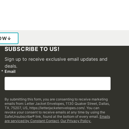
LOW
↓
SUBSCRIBE TO US!
Sign up to receive exclusive email updates and
deals.
Email
By submitting this form, you are consenting to receive marketing
emails from: Letter Jacket Envelopes, 1130 Quaker Street, Dallas,
TX, 75207, US, https://letterjacketenvelopes.com/. You can
revoke your consent to receive emails at any time by using the
SafeUnsubscribe® link, found at the bottom of every email.
Emails
are serviced by Constant Contact.
Our Privacy Policy.