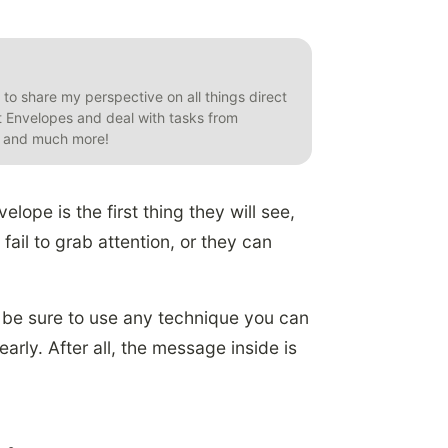
t to share my perspective on all things direct
et Envelopes and deal with tasks from
s, and much more!
ope is the first thing they will see,
 fail to grab attention, or they can
t, be sure to use any technique you can
ly. After all, the message inside is