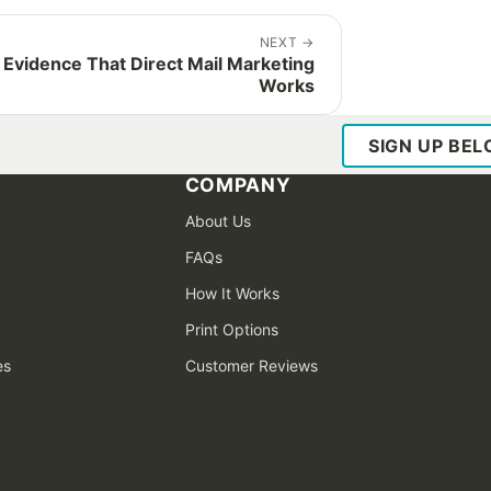
NEXT
→
 Evidence That Direct Mail Marketing
Works
SIGN UP BE
COMPANY
About Us
FAQs
How It Works
Print Options
es
Customer Reviews