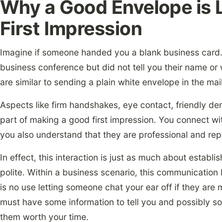
Why a Good Envelope is 
First Impression
Imagine if someone handed you a blank business card. 
business conference but did not tell you their name or
are similar to sending a plain white envelope in the mail
Aspects like firm handshakes, eye contact, friendly de
part of making a good first impression. You connect wi
you also understand that they are professional and rep
In effect, this interaction is just as much about establi
polite. Within a business scenario, this communicatio
is no use letting someone chat your ear off if they are 
must have some information to tell you and possibly so
them worth your time.