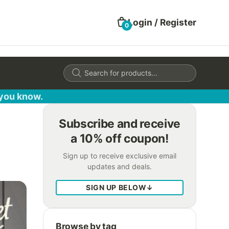
Login / Register
0
Products
search
 you know.
Subscribe and receive
a 10% off coupon!
Sign up to receive exclusive email
updates and deals.
SIGN UP BELOW
↓
Browse by tag