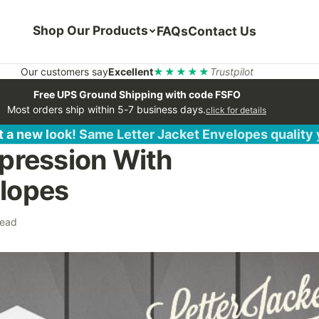
Shop Our Products
FAQs
Contact Us
Our customers say
Excellent
★★★★★
Trustpilot
Free UPS Ground Shipping with code FSFO
Most orders ship within 5-7 business days.
click for details
 a new look! Same Letter Jacket Envelopes quality
pression With
lopes
read