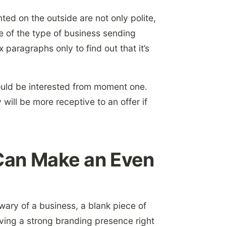
nted on the outside are not only polite,
 of the type of business sending
paragraphs only to find out that it’s
ould be interested from moment one.
 will be more receptive to an offer if
an Make an Even
wary of a business, a blank piece of
ving a strong branding presence right