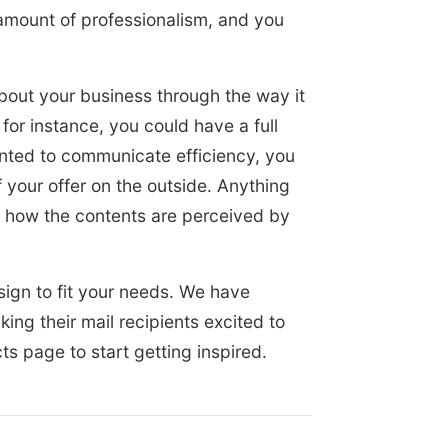
amount of professionalism, and you
bout your business through the way it
for instance, you could have a full
nted to communicate efficiency, you
 your offer on the outside. Anything
n how the contents are perceived by
sign to fit your needs. We have
ng their mail recipients excited to
s page to start getting inspired.