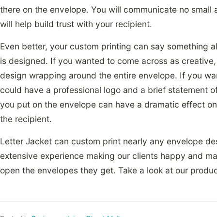
there on the envelope. You will communicate no small 
will help build trust with your recipient.
Even better, your custom printing can say something a
is designed. If you wanted to come across as creative, 
design wrapping around the entire envelope. If you wa
could have a professional logo and a brief statement of
you put on the envelope can have a dramatic effect o
the recipient.
Letter Jacket can custom print nearly any envelope de
extensive experience making our clients happy and maki
open the envelopes they get. Take a look at our product