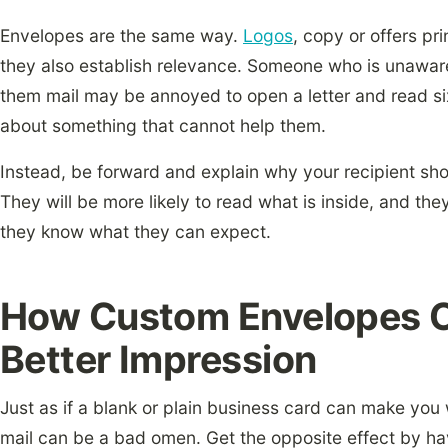
Envelopes are the same way.
Logos
, copy or offers pri
they also establish relevance. Someone who is unaware
them mail may be annoyed to open a letter and read six 
about something that cannot help them.
Instead, be forward and explain why your recipient sh
They will be more likely to read what is inside, and they
they know what they can expect.
How Custom Envelopes C
Better Impression
Just as if a blank or plain business card can make you 
mail can be a bad omen. Get the opposite effect by ha