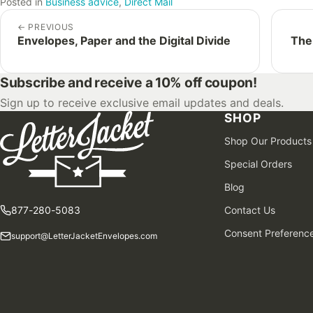
Posted in
Business advice
,
Direct Mail
←
PREVIOUS
Envelopes, Paper and the Digital Divide
The
Subscribe and receive a 10% off coupon!
Sign up to receive exclusive email updates and deals.
SHOP
Shop Our Products
Special Orders
Blog
877-280-5083
Contact Us
Consent Preferenc
support@LetterJacketEnvelopes.com