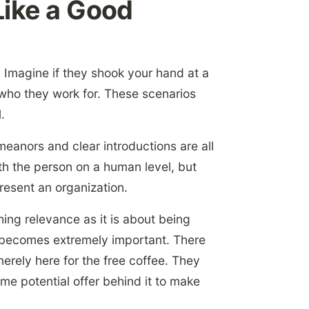
Like a Good
Imagine if they shook your hand at a
 who they work for. These scenarios
.
meanors and clear introductions are all
th the person on a human level, but
resent an organization.
shing relevance as it is about being
n becomes extremely important. There
merely here for the free coffee. They
me potential offer behind it to make