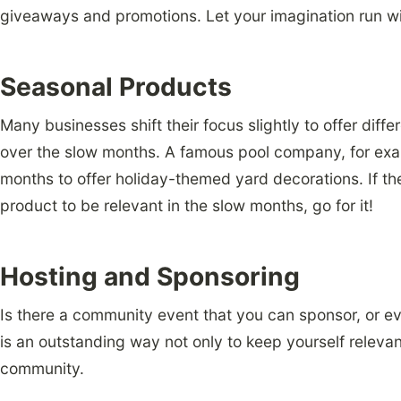
giveaways and promotions. Let your imagination run wi
Seasonal Products
Many businesses shift their focus slightly to offer diff
over the slow months. A famous pool company, for exam
months to offer holiday-themed yard decorations. If t
product to be relevant in the slow months, go for it!
Hosting and Sponsoring
Is there a community event that you can sponsor, or ev
is an outstanding way not only to keep yourself relevan
community.