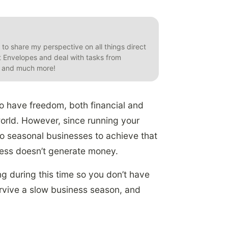
t to share my perspective on all things direct
et Envelopes and deal with tasks from
s, and much more!
o have freedom, both financial and
 world. However, since running your
o seasonal businesses to achieve that
ness doesn’t generate money.
g during this time so you don’t have
survive a slow business season, and