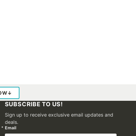
LOW
↓
SUBSCRIBE TO US!
Sign up to receive exclusive email updates and
deals.
Email