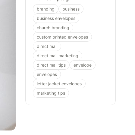
branding
business
business envelopes
church branding
custom printed envelopes
direct mail
direct mail marketing
direct mail tips
envelope
envelopes
letter jacket envelopes
marketing tips