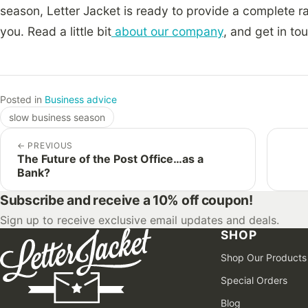
season, Letter Jacket is ready to provide a complete 
you. Read a little bit
about our company
, and get in to
Posted in
Business advice
slow business season
←
PREVIOUS
The Future of the Post Office…as a
Bank?
Subscribe and receive a 10% off coupon!
Sign up to receive exclusive email updates and deals.
SHOP
Shop Our Products
Special Orders
Blog