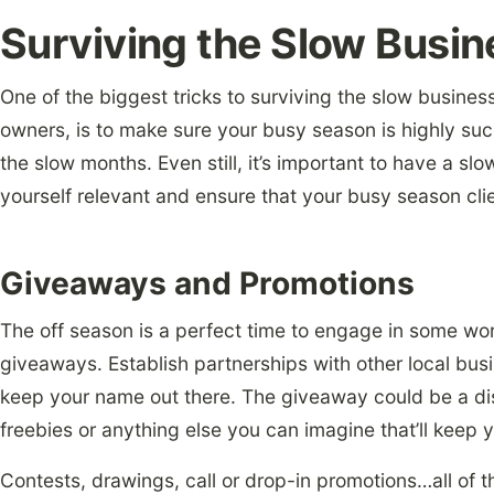
Surviving the Slow Busi
One of the biggest tricks to
surviving the slow busines
owners, is to make sure your busy season is highly suc
the slow months. Even still, it’s important to have a sl
yourself relevant and ensure that your busy season clie
Giveaways and Promotions
The off season is a perfect time to engage in some w
giveaways. Establish partnerships with other local busin
keep your name out there. The giveaway could be a di
freebies or anything else you can imagine that’ll keep 
Contests, drawings, call or drop-in promotions…all of t