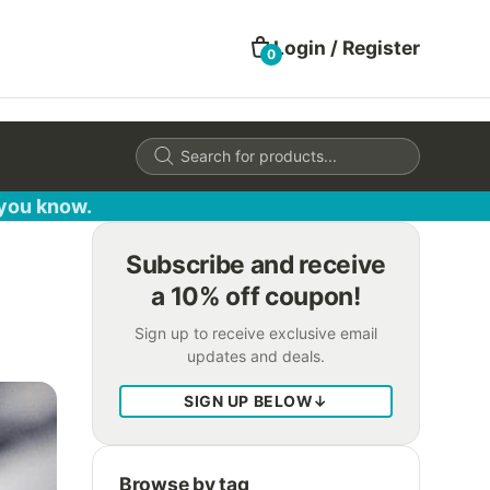
Login / Register
0
Products
search
 you know.
Subscribe and receive
a 10% off coupon!
Sign up to receive exclusive email
updates and deals.
SIGN UP BELOW
↓
Browse by tag