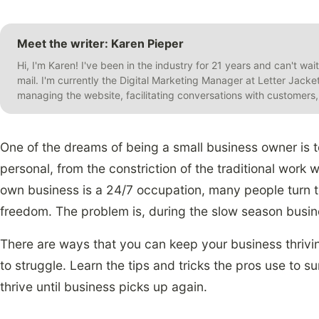
Meet the writer: Karen Pieper
Hi, I'm Karen! I've been in the industry for 21 years and can't wai
mail. I'm currently the Digital Marketing Manager at Letter Jack
managing the website, facilitating conversations with customer
One of the dreams of being a small business owner is t
personal, from the constriction of the traditional work
own business is a 24/7 occupation, many people turn t
freedom. The problem is, during the slow season busi
There are ways that you can keep your business thrivin
to struggle. Learn the tips and tricks the pros use to 
thrive until business picks up again.