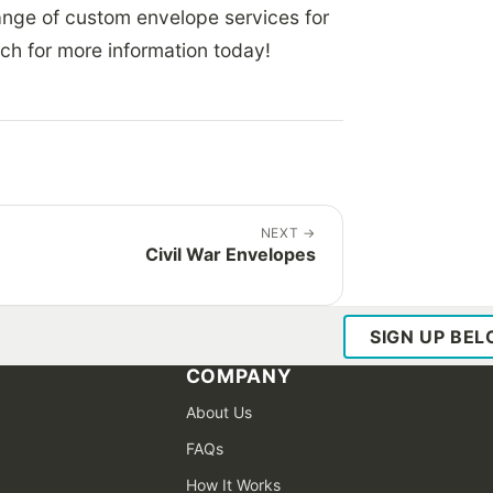
range of custom envelope services for
uch for more information today!
NEXT
→
Civil War Envelopes
SIGN UP BE
COMPANY
About Us
FAQs
How It Works