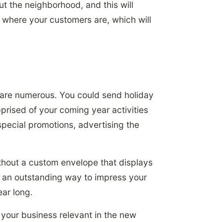
t the neighborhood, and this will
be where your customers are, which will
 are numerous. You could send holiday
prised of your coming year activities
special promotions, advertising the
ithout a custom envelope that displays
 an outstanding way to impress your
ear long.
p your business relevant in the new