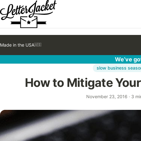
Made in the USA
🇺🇸
We’ve got
slow business seaso
How to Mitigate You
November 23, 2016
·
3 mi