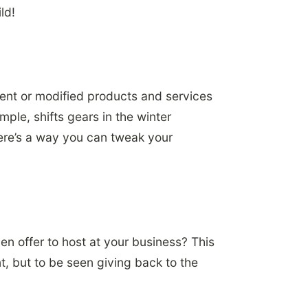
ld!
erent or modified products and services
ple, shifts gears in the winter
here’s a way you can tweak your
en offer to host at your business? This
t, but to be seen giving back to the