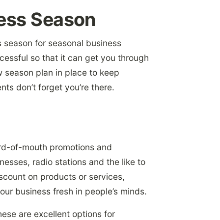
ness Season
s season
for seasonal business
cessful so that it can get you through
ow season plan in place to keep
nts don’t forget you’re there.
ord-of-mouth promotions and
esses, radio stations and the like to
scount on products or services,
your business fresh in people’s minds.
hese are excellent options for