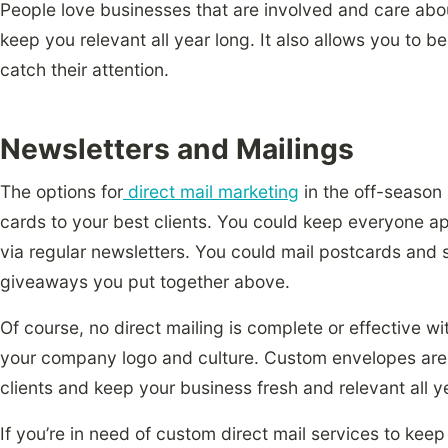
People love businesses that are involved and care abou
keep you relevant all year long. It also allows you to 
catch their attention.
Newsletters and Mailings
The options for
direct mail marketing
in the off-season
cards to your best clients. You could keep everyone ap
via regular newsletters. You could mail postcards and 
giveaways you put together above.
Of course, no direct mailing is complete or effective w
your company logo and culture. Custom envelopes are
clients and keep your business fresh and relevant all y
If you’re in need of custom direct mail services to kee