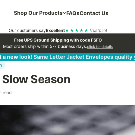
Shop Our Products
FAQs
Contact Us
Our customers say
Excellent
★★★★★
Trustpilot
Free UPS Ground Shipping with code FSFO
Most orders ship within 5-7 business days.
click for details
 a new look! Same Letter Jacket Envelopes quality
n
r Slow Season
n read